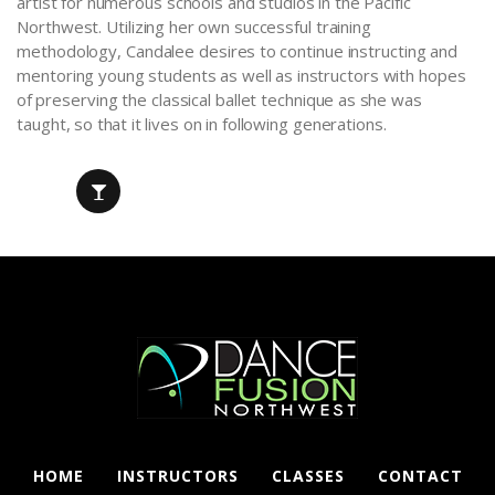
artist for numerous schools and studios in the Pacific
Northwest. Utilizing her own successful training
methodology, Candalee desires to continue instructing and
mentoring young students as well as instructors with hopes
of preserving the classical ballet technique as she was
taught, so that it lives on in following generations.
HOME
INSTRUCTORS
CLASSES
CONTACT