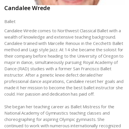
Candalee Wrede
Ballet
Candalee Wrede comes to Northwest Classical Ballet with a
wealth of knowledge and extensive teaching background.
Candalee trained with Marcelle Renoux in the Cecchetti Ballet
method and Luigi style Jazz. At 14 she became the soloist for
their company before heading to the University of Oregon to
major in dance, simultaneously pursuing Royal Academy of
Dance (RAD) studies with a former San Francisco Ballet
instructor. After a genetic knee defect derailed her
professional dance aspirations, Candalee reset her goals and
made it her mission to become the best ballet instructor she
could. Her passion and dedication has paid off.
She began her teaching career as Ballet Mistress for the
National Academy of Gymnastics teaching classes and
choreographing for aspiring Olympic gymnasts. She
continued to work with numerous internationally recognized