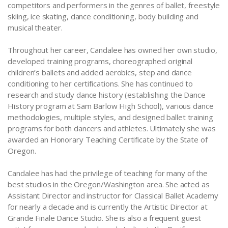
competitors and performers in the genres of ballet, freestyle
skiing, ice skating, dance conditioning, body building and
musical theater.
Throughout her career, Candalee has owned her own studio,
developed training programs, choreographed original
children’s ballets and added aerobics, step and dance
conditioning to her certifications. She has continued to
research and study dance history (establishing the Dance
History program at Sam Barlow High School), various dance
methodologies, multiple styles, and designed ballet training
programs for both dancers and athletes. Ultimately she was
awarded an Honorary Teaching Certificate by the State of
Oregon.
Candalee has had the privilege of teaching for many of the
best studios in the Oregon/Washington area. She acted as
Assistant Director and instructor for Classical Ballet Academy
for nearly a decade and is currently the Artistic Director at
Grande Finale Dance Studio. She is also a frequent guest