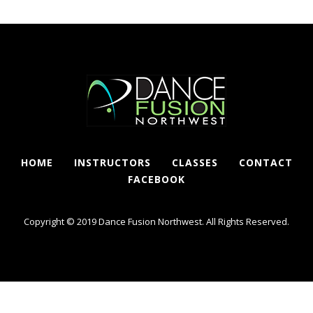
HOME
INSTRUCTORS
CLASSES
CONTACT
FACEBOOK
Copyright © 2019 Dance Fusion Northwest. All Rights Reserved.