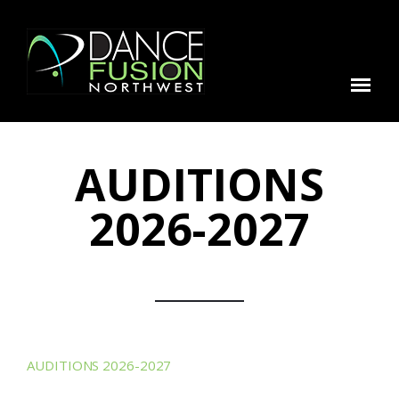
AUDITIONS
2026-2027
AUDITIONS 2026-2027